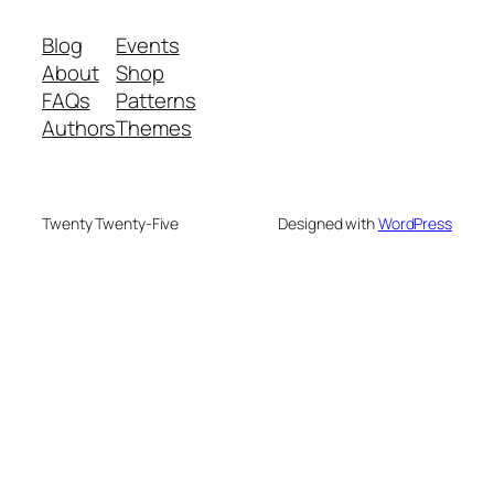
Blog
Events
About
Shop
FAQs
Patterns
Authors
Themes
Twenty Twenty-Five
Designed with
WordPress