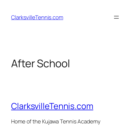
Skip
to
ClarksvilleTennis.com
content
After School
ClarksvilleTennis.com
Home of the Kujawa Tennis Academy