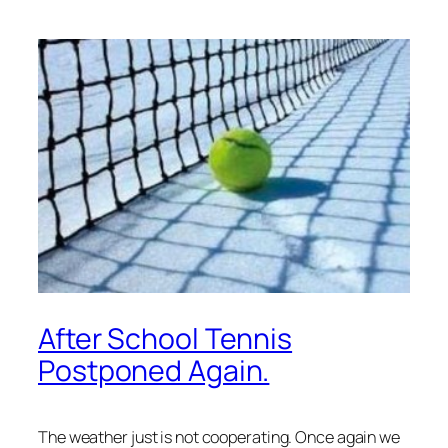
After School Tennis
Postponed Again.
The weather just is not cooperating. Once again we