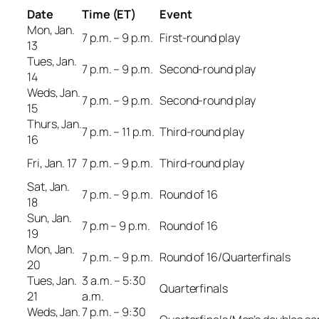
Date
Time (ET)
Event
Mon, Jan.
7 p.m. – 9 p.m.
First-round play
13
Tues, Jan.
7 p.m. – 9 p.m.
Second-round play
14
Weds, Jan.
7 p.m. – 9 p.m.
Second-round play
15
Thurs, Jan.
7 p.m. – 11 p.m.
Third-round play
16
Fri, Jan. 17
7 p.m. – 9 p.m.
Third-round play
Sat, Jan.
7 p.m. – 9 p.m.
Round of 16
18
Sun, Jan.
7 p.m – 9 p.m.
Round of 16
19
Mon, Jan.
7 p.m. – 9 p.m.
Round of 16/Quarterfinals
20
Tues, Jan.
3 a.m. – 5:30
Quarterfinals
21
a.m.
Weds, Jan.
7 p.m. – 9:30