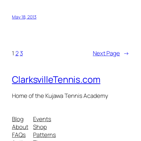
May 18, 2013
1
2
3
Next Page
→
ClarksvilleTennis.com
Home of the Kujawa Tennis Academy
Blog
Events
About
Shop
FAQs
Patterns