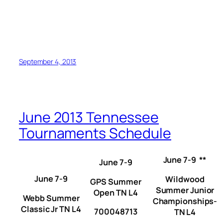
September 4, 2013
June 2013 Tennessee
Tournaments Schedule
June 7-9 **
June 7-9
June 7-9
Wildwood
GPS Summer
Summer Junior
Open TN L4
Webb Summer
Championships-
Classic Jr TN L4
700048713
TN L4