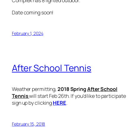
Complex has 8 lighted outdoor.
Date coming soon!
February 1, 2024
After School Tennis
Weather permitting,
2018 Spring
After School
Tennis
will start Feb 26th. If you’d like to participate
sign up by clicking
HERE
.
February 15, 2018