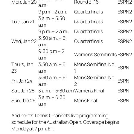
Mon, Jan 20
Round of 16
ESPN2
a.m.
9 p.m – 2 a.m.
Quarterfinals
ESPN2
3 a.m. – 5:30
Tue, Jan 21
Quarterfinals
ESPN2
a.m.
9 p.m. – 2 a.m.
Quarterfinals
ESPN2
3:30 a.m. – 6
Wed, Jan 22
Quarterfinals
ESPN2
a.m.
9:30 p.m – 2
Women’s Semifinals
ESPN2
a.m.
Thurs, Jan
3:30 a.m. – 6
Men’s Semifinal No.
ESPN
23
a.m.
1
3:30 a.m. – 6
Men’s Semifinal No.
Fri, Jan 24
ESPN
a.m.
2
Sat, Jan 25
3 a.m. – 5:30 a.m
Women’s Final
ESPN
3 a.m. – 6:30
Sun, Jan 26
Men’s Final
ESPN
a.m.
And here’s Tennis Channel’s live programming
schedule for the Australian Open. Coverage begins
Monday at 7 p.m. ET.