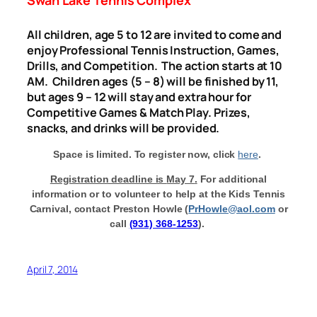
All children, age 5 to 12 are invited to come and
enjoy Professional Tennis Instruction, Games,
Drills, and Competition. The action starts at
10
AM
. Children ages (5 – 8) will be finished by 11,
but ages 9 – 12 will stay and extra hour for
Competitive Games & Match Play.
Prizes,
snacks, and drinks will be provided.
Space is limited. To register now, click
here
.
Registration deadline is
May 7
.
For additional
information or to volunteer to help at the Kids Tennis
Carnival, contact Preston Howle (
PrHowle@aol.com
or
call
(931) 368-1253
).
April 7, 2014