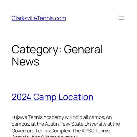
Skip
to
ClarksvilleTennis.com
content
Category:
General
News
2024 Camp Location
Kujawa Tennis Academy will hold all camps, on
campus, at the Austin Peay State University at the
Governors Tennis Complex. The APSU Tennis