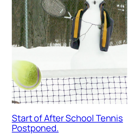
Start of After School Tennis
Postponed.