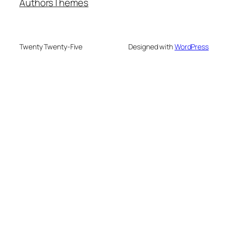
Authors
Themes
Twenty Twenty-Five
Designed with
WordPress