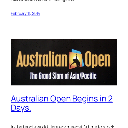
February 11, 2014
Australian Open Begins in 2
Days.
In the tennis world, January means it’s time to stock