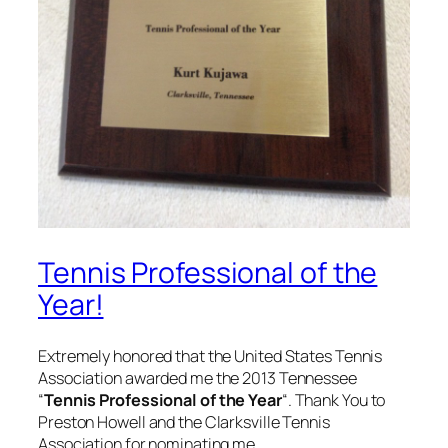
Tennis Professional of the
Year!
Extremely honored that the United States Tennis
Association awarded me the 2013 Tennessee
“
Tennis Professional of the Year
“. Thank You to
Preston Howell and the Clarksville Tennis
Association for nominating me.