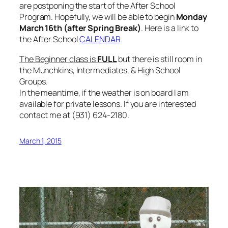
are postponing the start of the After School
Program. Hopefully, we will be able to begin
Monday
March 16th (after Spring Break)
. Here is a link to
the After School
CALENDAR
.
The Beginner class is
FULL
but there is still room in
the Munchkins, Intermediates, & High School
Groups.
In the meantime, if the weather is on board I am
available for private lessons. If you are interested
contact me at (931) 624-2180.
March 1, 2015