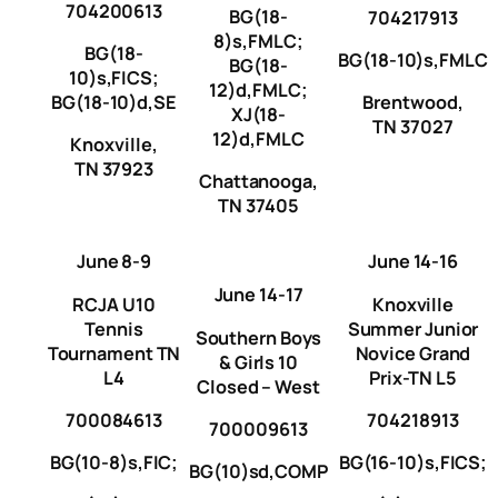
704200613
BG(18-
704217913
8)s,FMLC;
BG(18-
BG(18-10)s,FMLC
BG(18-
10)s,FICS;
12)d,FMLC;
BG(18-10)d,SE
Brentwood,
XJ(18-
TN 37027
12)d,FMLC
Knoxville,
TN 37923
Chattanooga,
TN 37405
June 8-9
June 14-16
June 14-17
RCJA U10
Knoxville
Tennis
Summer Junior
Southern Boys
Tournament TN
Novice Grand
& Girls 10
L4
Prix-TN L5
Closed – West
700084613
704218913
700009613
BG(10-8)s,FIC;
BG(16-10)s,FICS;
BG(10)sd,COMP