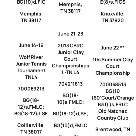
BG(10)d,FIC
E(8)s,FICS
Memphis,
TN 38117
Memphis,
Knoxville,
TN 38117
TN 37920
June 21-23
June 14-16
2013 CBRC
June 22 **
Junior Clay
Wolf River
Court
10s Summer Clay
Junior Tennis
Championships
Court
Tournament
I -TN L4
Championship
TNL4
704211613
700068513
700089213
BG(10
BG(18-
(60’Court/Orange
BG(18-
10)s,FMLC;
Ball) )s,FRLC
12)s,FMLC;
Old Natchez
BG(18-12)d,SE
BG(18-12)d,SE;
Country Club
Collierville,
BG(10)d,FMLC
Brentwood, TN
TN 38017