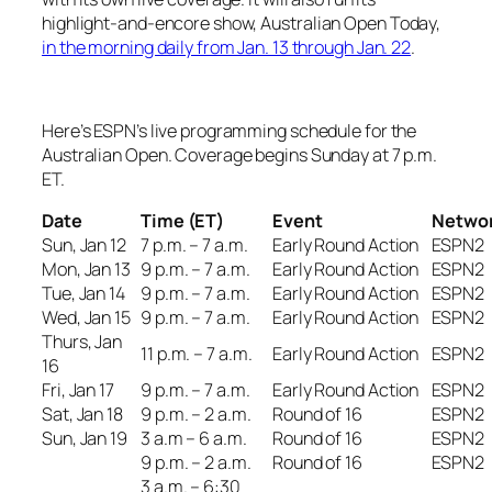
highlight-and-encore show,
Australian Open Today
,
in the morning daily from Jan. 13 through Jan. 22
.
Here’s ESPN’s live programming schedule for the
Australian Open. Coverage begins Sunday at 7 p.m.
ET.
Date
Time (ET)
Event
Netwo
Sun, Jan 12
7 p.m. – 7 a.m.
Early Round Action
ESPN2
Mon, Jan 13
9 p.m. – 7 a.m.
Early Round Action
ESPN2
Tue, Jan 14
9 p.m. – 7 a.m.
Early Round Action
ESPN2
Wed, Jan 15
9 p.m. – 7 a.m.
Early Round Action
ESPN2
Thurs, Jan
11 p.m. – 7 a.m.
Early Round Action
ESPN2
16
Fri, Jan 17
9 p.m. – 7 a.m.
Early Round Action
ESPN2
Sat, Jan 18
9 p.m. – 2 a.m.
Round of 16
ESPN2
Sun, Jan 19
3 a.m – 6 a.m.
Round of 16
ESPN2
9 p.m. – 2 a.m.
Round of 16
ESPN2
3 a.m. – 6:30