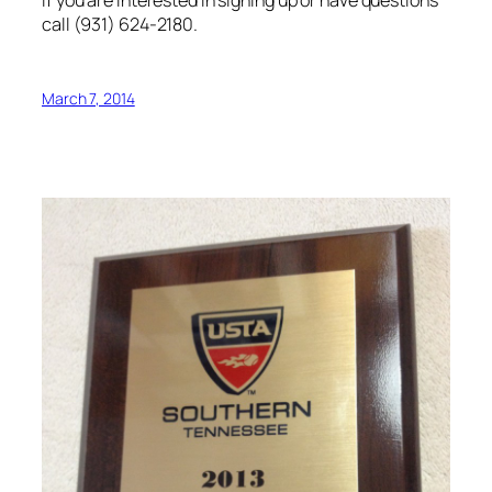
If you are interested in signing up or have questions
call (931) 624-2180.
March 7, 2014