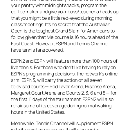
your pantry with midnight snacks, program the
coffee maker and give your boss/teacher a heads up
that you might be a little red-eyed during morning
class/meetings. It’s no secret that the Australian
Open is the toughest Grand Slam for Americans to
follow, given that Melbourne is 16 hours ahead of the
East Coast. However, ESPN and Tennis Channel
have tennis fans covered.
ESPN2 and ESPN will feature more than 100 hours of
live tennis. For those who don’t like having to rely on
ESPN’s programming decisions, the network’s online
arm, ESPN3, will carry the action on all seven
televised courts — Rod Laver Arena, Hisense Arena,
Margaret Court Arena and Courts 2, 3, 6 and 8 — for
the first 11 days of the tournament. ESPN2 will also
re-air some of its coverage during normal waking
hours in the United States.
Meanwhile, Tennis Channel will supplement ESPN
with its own live coverage. It will also run its