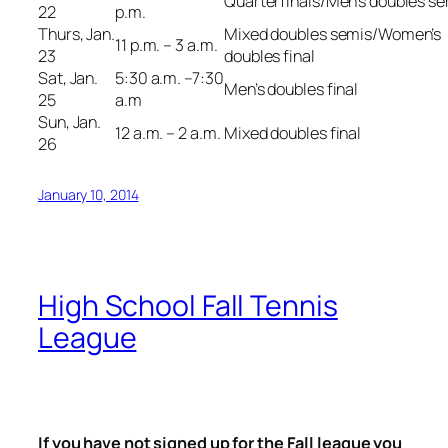
Quarterfinals/Men’s doubles s
22
p.m.
Thurs, Jan.
Mixed doubles semis/Women’s
11 p.m. – 3 a.m.
23
doubles final
Sat, Jan.
5:30 a.m. –7:30
Men’s doubles final
25
a.m
Sun, Jan.
12 a.m. – 2 a.m.
Mixed doubles final
26
January 10, 2014
High School Fall Tennis
League
If you have not signed up for the Fall league you