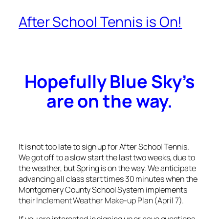
After School Tennis is On!
Hopefully Blue Sky’s
are on the way.
It is not too late to sign up for After School Tennis.
We got off to a slow start the last two weeks, due to
the weather, but Spring is on the way. We anticipate
advancing all class start times 30 minutes when the
Montgomery County School System implements
their
Inclement Weather Make-up Plan
(April 7).