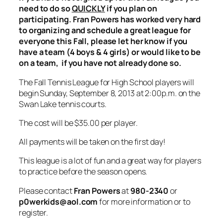
need to do so
QUICKLY
if you plan on
participating. Fran Powers has worked very hard
to organizing and schedule a great league for
everyone this Fall, please let her know if you
have a team (4 boys & 4 girls) or would like to be
on a team, if you have not already done so.
The Fall Tennis League for High School players will
begin Sunday, September 8, 2013 at 2:00p.m. on the
Swan Lake tennis courts.
The cost will be $35.00 per player.
All payments will be taken on the first day!
This league is a lot of fun and a great way for players
to practice before the season opens.
Please contact
Fran Powers
at
980-2340
or
p0werkids@aol.com
for more information or to
register.