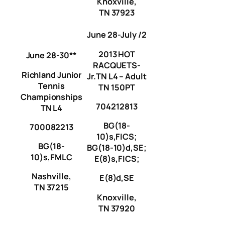
Knoxville,
TN 37923
June 28-July /2
2013 HOT
June 28-30**
RACQUETS-
Richland Junior
Jr.TN L4 – Adult
Tennis
TN 150PT
Championships
704212813
TN L4
BG(18-
700082213
10)s,FICS;
BG(18-
BG(18-10)d,SE;
10)s,FMLC
E(8)s,FICS;
Nashville,
E(8)d,SE
TN 37215
Knoxville,
TN 37920