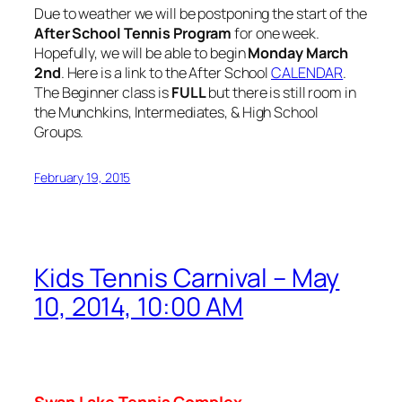
Due to weather we will be postponing the start of the
After School Tennis Program
for one week.
Hopefully, we will be able to begin
Monday March
2nd
. Here is a link to the After School
CALENDAR
.
The Beginner class is
FULL
but there is still room in
the Munchkins, Intermediates, & High School
Groups.
February 19, 2015
Kids Tennis Carnival – May
10, 2014, 10:00 AM
Swan
Lake
Tennis Complex