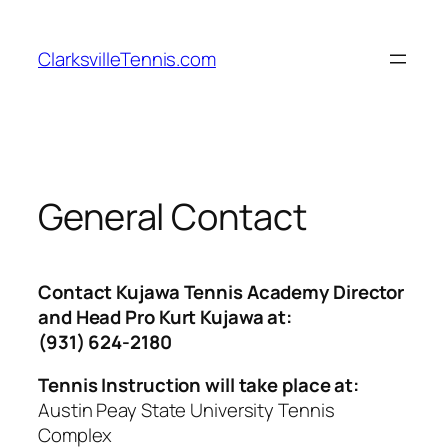
Skip
to
ClarksvilleTennis.com
content
General Contact
Contact Kujawa Tennis Academy Director
and Head Pro Kurt Kujawa at:
(931) 624-2180
Tennis Instruction will take place at:
Austin Peay State University Tennis
Complex