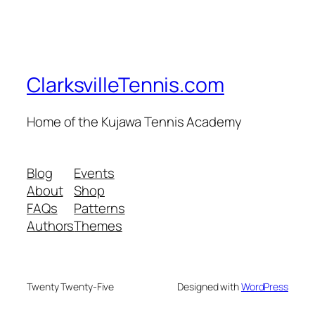
ClarksvilleTennis.com
Home of the Kujawa Tennis Academy
Blog
Events
About
Shop
FAQs
Patterns
Authors
Themes
Twenty Twenty-Five
Designed with
WordPress