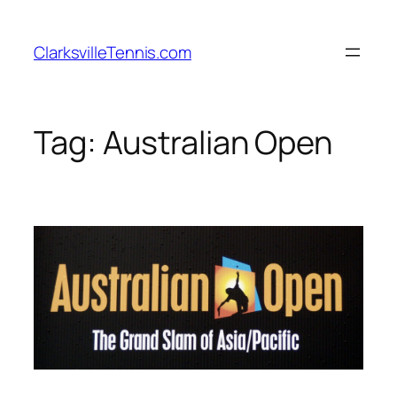
Skip
to
ClarksvilleTennis.com
content
Tag:
Australian Open