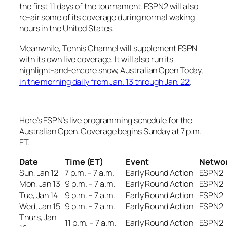
the first 11 days of the tournament. ESPN2 will also
re-air some of its coverage during normal waking
hours in the United States.
Meanwhile, Tennis Channel will supplement ESPN
with its own live coverage. It will also run its
highlight-and-encore show,
Australian Open Today
,
in the morning daily from Jan. 13 through Jan. 22
.
Here’s ESPN’s live programming schedule for the
Australian Open. Coverage begins Sunday at 7 p.m.
ET.
Date
Time (ET)
Event
Netwo
Sun, Jan 12
7 p.m. – 7 a.m.
Early Round Action
ESPN2
Mon, Jan 13
9 p.m. – 7 a.m.
Early Round Action
ESPN2
Tue, Jan 14
9 p.m. – 7 a.m.
Early Round Action
ESPN2
Wed, Jan 15
9 p.m. – 7 a.m.
Early Round Action
ESPN2
Thurs, Jan
11 p.m. – 7 a.m.
Early Round Action
ESPN2