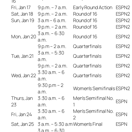
16
Fri, Jan 17
9 p.m. – 7 a.m.
Early Round Action
ESPN2
Sat, Jan 18
9 p.m. – 2 a.m.
Round of 16
ESPN2
Sun, Jan 19
3 a.m – 6 a.m.
Round of 16
ESPN2
9 p.m. – 2 a.m.
Round of 16
ESPN2
3 a.m. – 6:30
Mon, Jan 20
Round of 16
ESPN2
a.m.
9 p.m – 2 a.m.
Quarterfinals
ESPN2
3 a.m. – 5:30
Tue, Jan 21
Quarterfinals
ESPN2
a.m.
9 p.m. – 2 a.m.
Quarterfinals
ESPN2
3:30 a.m. – 6
Wed, Jan 22
Quarterfinals
ESPN2
a.m.
9:30 p.m – 2
Women’s Semifinals
ESPN2
a.m.
Thurs, Jan
3:30 a.m. – 6
Men’s Semifinal No.
ESPN
23
a.m.
1
3:30 a.m. – 6
Men’s Semifinal No.
Fri, Jan 24
ESPN
a.m.
2
Sat, Jan 25
3 a.m. – 5:30 a.m
Women’s Final
ESPN
3 a.m. – 6:30