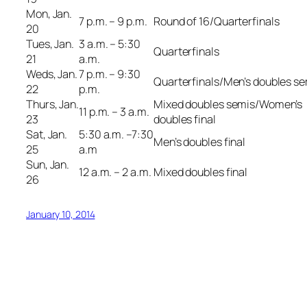
Mon, Jan.
7 p.m. – 9 p.m.
Round of 16/Quarterfinals
20
Tues, Jan.
3 a.m. – 5:30
Quarterfinals
21
a.m.
Weds, Jan.
7 p.m. – 9:30
Quarterfinals/Men’s doubles s
22
p.m.
Thurs, Jan.
Mixed doubles semis/Women’s
11 p.m. – 3 a.m.
23
doubles final
Sat, Jan.
5:30 a.m. –7:30
Men’s doubles final
25
a.m
Sun, Jan.
12 a.m. – 2 a.m.
Mixed doubles final
26
January 10, 2014