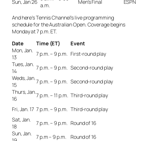
Sun, Jan 26
Men’s Final
ESPN
a.m.
And here’s Tennis Channel’s live programming
schedule for the Australian Open. Coverage begins
Monday at 7 p.m. ET.
Date
Time (ET)
Event
Mon, Jan.
7 p.m. – 9 p.m.
First-round play
13
Tues, Jan.
7 p.m. – 9 p.m.
Second-round play
14
Weds, Jan.
7 p.m. – 9 p.m.
Second-round play
15
Thurs, Jan.
7 p.m. – 11 p.m.
Third-round play
16
Fri, Jan. 17
7 p.m. – 9 p.m.
Third-round play
Sat, Jan.
7 p.m. – 9 p.m.
Round of 16
18
Sun, Jan.
7 p.m – 9 p.m.
Round of 16
19