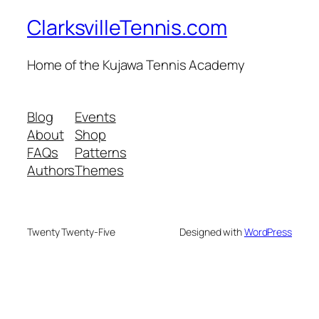
ClarksvilleTennis.com
Home of the Kujawa Tennis Academy
Blog
Events
About
Shop
FAQs
Patterns
Authors
Themes
Twenty Twenty-Five
Designed with
WordPress