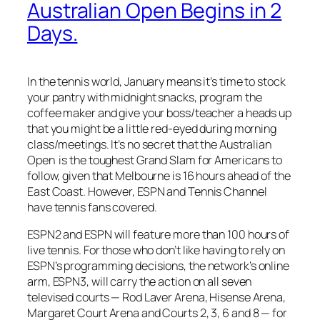
Australian Open Begins in 2
Days.
In the tennis world, January means it’s time to stock
your pantry with midnight snacks, program the
coffee maker and give your boss/teacher a heads up
that you might be a little red-eyed during morning
class/meetings. It’s no secret that the Australian
Open is the toughest Grand Slam for Americans to
follow, given that Melbourne is 16 hours ahead of the
East Coast. However, ESPN and Tennis Channel
have tennis fans covered.
ESPN2 and ESPN will feature more than 100 hours of
live tennis. For those who don’t like having to rely on
ESPN’s programming decisions, the network’s online
arm, ESPN3, will carry the action on all seven
televised courts — Rod Laver Arena, Hisense Arena,
Margaret Court Arena and Courts 2, 3, 6 and 8 — for