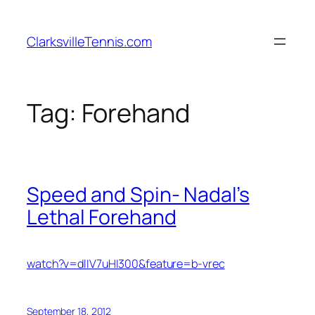
Skip
to
ClarksvilleTennis.com
content
Tag:
Forehand
Speed and Spin- Nadal’s
Lethal Forehand
watch?v=dlIV7uHI300&feature=b-vrec
September 18, 2012