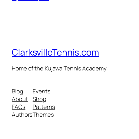
ClarksvilleTennis.com
Home of the Kujawa Tennis Academy
Blog
Events
About
Shop
FAQs
Patterns
Authors
Themes