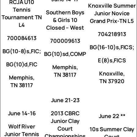
RCJA U10
Knoxville Summer
Tennis
Southern Boys
Junior Novice
Tournament TN
& Girls 10
Grand Prix-TN L5
L4
Closed – West
704218913
700084613
700009613
BG(16-10)s,FICS;
BG(10-8)s,FIC;
BG(10)sd,COMP
E(8)s,FICS
BG(10)d,FIC
Memphis,
Knoxville,
TN 38117
Memphis,
TN 37920
TN 38117
June 21-23
June 14-16
2013 CBRC
June 22 **
Junior Clay
Wolf River
Court
10s Summer Clay
Junior Tennis
Championships
Court