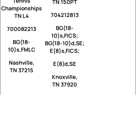
Tennis
TN 150PT
Championships
704212813
TN L4
BG(18-
700082213
10)s,FICS;
BG(18-
BG(18-10)d,SE;
10)s,FMLC
E(8)s,FICS;
Nashville,
E(8)d,SE
TN 37215
Knoxville,
TN 37920