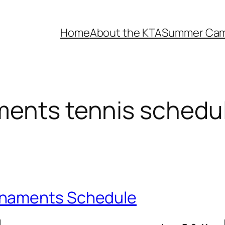
Home
About the KTA
Summer Ca
ments tennis schedu
rnaments Schedule