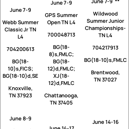
June 7-9 **
June 7-9
June 7-9
Wildwood
GPS Summer
Summer Junior
Webb Summer
Open TN L4
Championships-
Classic Jr TN
700048713
TN L4
L4
BG(18-
704217913
704200613
8)s,FMLC;
BG(18-10)s,FMLC
BG(18-
BG(18-
10)s,FICS;
12)d,FMLC;
Brentwood,
BG(18-10)d,SE
XJ(18-
TN 37027
12)d,FMLC
Knoxville,
TN 37923
Chattanooga,
TN 37405
June 8-9
June 14-16
June 14-17