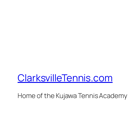
ClarksvilleTennis.com
Home of the Kujawa Tennis Academy