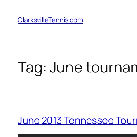
Skip
to
ClarksvilleTennis.com
content
Tag:
June tourna
June 2013 Tennessee Tou