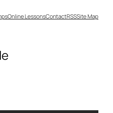
mps
Online Lessons
Contact
RSS
Site Map
le