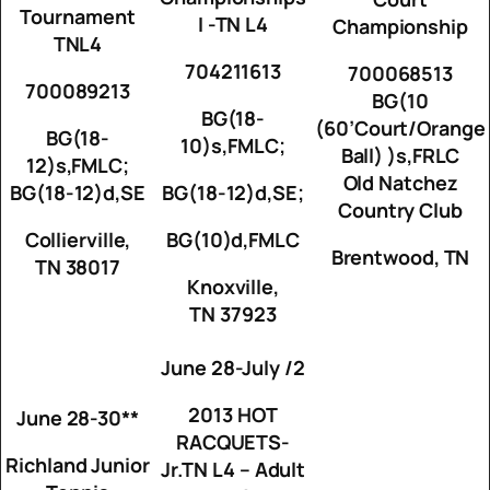
Tournament
I -TN L4
Championship
TNL4
704211613
700068513
700089213
BG(10
BG(18-
(60’Court/Orange
BG(18-
10)s,FMLC;
Ball) )s,FRLC
12)s,FMLC;
Old Natchez
BG(18-12)d,SE
BG(18-12)d,SE;
Country Club
Collierville,
BG(10)d,FMLC
Brentwood, TN
TN 38017
Knoxville,
TN 37923
June 28-July /2
2013 HOT
June 28-30**
RACQUETS-
Richland Junior
Jr.TN L4 – Adult