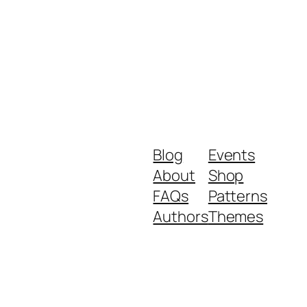
Blog
Events
About
Shop
FAQs
Patterns
Authors
Themes