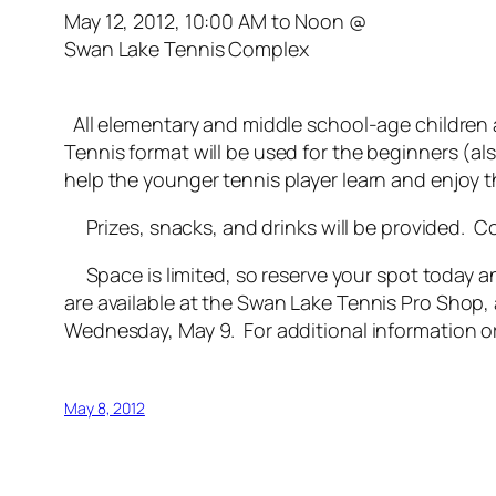
May 12, 2012, 10:00 AM to Noon @
Swan Lake Tennis Complex
All elementary and middle school-age children a
Tennis format will be used for the beginners (als
help the younger tennis player learn and enjoy t
Prizes, snacks, and drinks will be provided. Com
Space is limited, so reserve your spot today and
are available at the Swan Lake Tennis Pro Shop, 
Wednesday, May 9. For additional information or
May 8, 2012