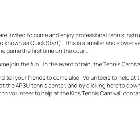
re invited to come and enjoy professional tennis instru
o known as Quick Start). This is a smaller and slower ve
he game the first time on the court.
e join the fun! In the event of rain, the Tennis Carnival
 tell your friends to come also. Volunteers to help at 
at the APSU tennis center, and by clicking here to down
 to volunteer to help at the Kids Tennis Carnival, cont