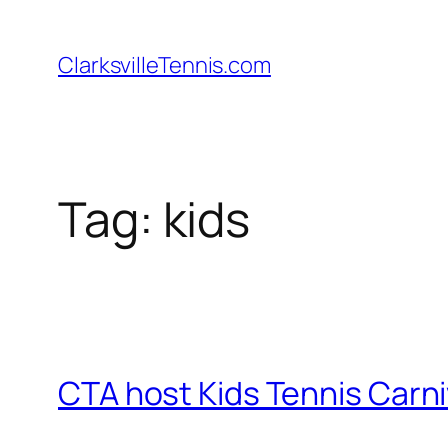
Skip
to
ClarksvilleTennis.com
content
Tag:
kids
CTA host Kids Tennis Carni