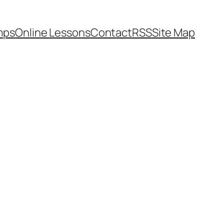
mps
Online Lessons
Contact
RSS
Site Map