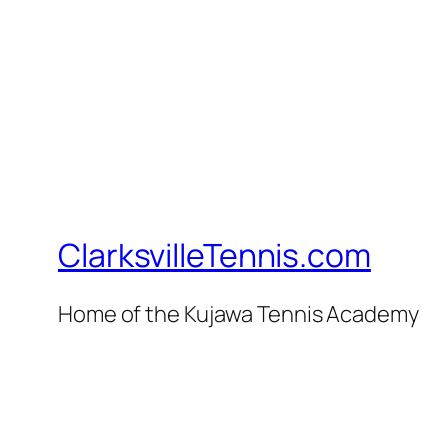
ClarksvilleTennis.com
Home of the Kujawa Tennis Academy