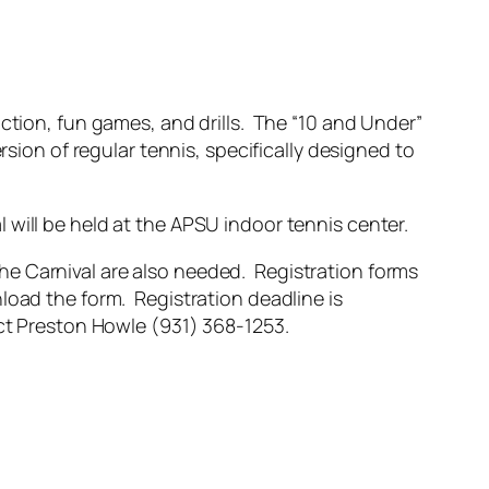
ction, fun games, and drills. The “10 and Under”
rsion of regular tennis, specifically designed to
 will be held at the APSU indoor tennis center.
the Carnival are also needed. Registration forms
load the form. Registration deadline is
act Preston Howle (931) 368-1253.