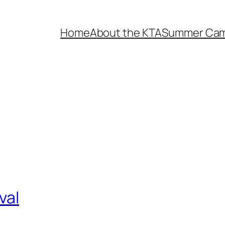
Home
About the KTA
Summer Ca
val