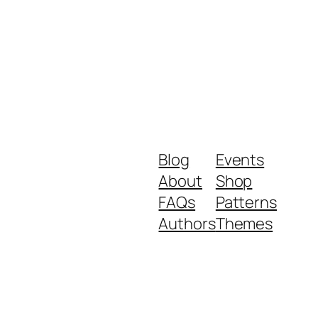
Blog
Events
About
Shop
FAQs
Patterns
Authors
Themes