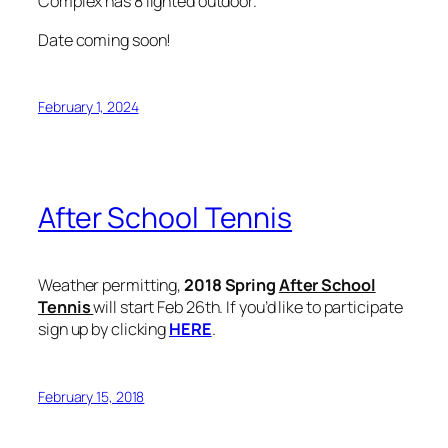
Complex has 8 lighted outdoor.
Date coming soon!
February 1, 2024
After School Tennis
Weather permitting,
2018 Spring
After School
Tennis
will start Feb 26th. If you’d like to participate
sign up by clicking
HERE
.
February 15, 2018