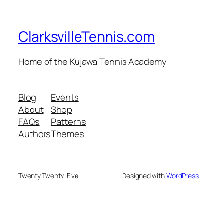
ClarksvilleTennis.com
Home of the Kujawa Tennis Academy
Blog
Events
About
Shop
FAQs
Patterns
Authors
Themes
Twenty Twenty-Five
Designed with
WordPress