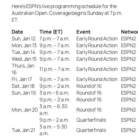
Here’s ESPN’s live programming schedule for the
Australian Open. Coverage begins Sunday at 7 p.m.
ET.
Date
Time (ET)
Event
Netwo
Sun, Jan 12
7 p.m. – 7 a.m.
Early Round Action
ESPN2
Mon, Jan 13
9 p.m. – 7 a.m.
Early Round Action
ESPN2
Tue, Jan 14
9 p.m. – 7 a.m.
Early Round Action
ESPN2
Wed, Jan 15
9 p.m. – 7 a.m.
Early Round Action
ESPN2
Thurs, Jan
11 p.m. – 7 a.m.
Early Round Action
ESPN2
16
Fri, Jan 17
9 p.m. – 7 a.m.
Early Round Action
ESPN2
Sat, Jan 18
9 p.m. – 2 a.m.
Round of 16
ESPN2
Sun, Jan 19
3 a.m – 6 a.m.
Round of 16
ESPN2
9 p.m. – 2 a.m.
Round of 16
ESPN2
3 a.m. – 6:30
Mon, Jan 20
Round of 16
ESPN2
a.m.
9 p.m – 2 a.m.
Quarterfinals
ESPN2
3 a.m. – 5:30
Tue, Jan 21
Quarterfinals
ESPN2
a.m.