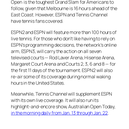
Open is the toughest Grand Slam for Americans to
follow, given that Melbourne is 16 hours ahead of the
East Coast. However, ESPN and Tennis Channel
have tennis fans covered.
ESPN2 and ESPN will feature more than 100 hours of
live tennis. For those who don’t like having to rely on
ESPN’s programming decisions, the network’s online
arm, ESPN3, will carry the action on all seven
televised courts — Rod Laver Arena, Hisense Arena,
Margaret Court Arena and Courts 2, 3, 6 and 8 — for
the first 11 days of the tournament. ESPN2 will also
re-air some of its coverage during normal waking
hours in the United States.
Meanwhile, Tennis Channel will supplement ESPN
with its own live coverage. It will also run its
highlight-and-encore show,
Australian Open Today
,
in the morning daily from Jan. 13 through Jan. 22
.