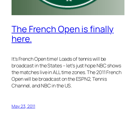
The French Open is finally
here.
It’s French Open time! Loads of tennis will be
broadcast in the States – let’s just hope NBC shows
the matches live in ALL time zones. The 2011 French
Open will be broadcast on the ESPN2, Tennis
Channel, and NBC in the US.
May 23, 2011