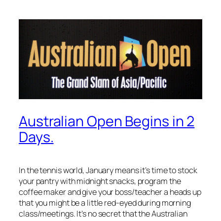
Australian Open Begins in 2
Days.
In the tennis world, January means it’s time to stock
your pantry with midnight snacks, program the
coffee maker and give your boss/teacher a heads up
that you might be a little red-eyed during morning
class/meetings. It’s no secret that the Australian