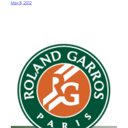
May 8, 2012