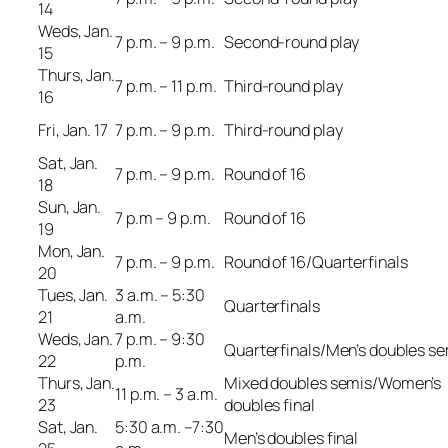
14
Weds, Jan.
7 p.m. – 9 p.m.
Second-round play
15
Thurs, Jan.
7 p.m. – 11 p.m.
Third-round play
16
Fri, Jan. 17
7 p.m. – 9 p.m.
Third-round play
Sat, Jan.
7 p.m. – 9 p.m.
Round of 16
18
Sun, Jan.
7 p.m – 9 p.m.
Round of 16
19
Mon, Jan.
7 p.m. – 9 p.m.
Round of 16/Quarterfinals
20
Tues, Jan.
3 a.m. – 5:30
Quarterfinals
21
a.m.
Weds, Jan.
7 p.m. – 9:30
Quarterfinals/Men’s doubles s
22
p.m.
Thurs, Jan.
Mixed doubles semis/Women’s
11 p.m. – 3 a.m.
23
doubles final
Sat, Jan.
5:30 a.m. –7:30
Men’s doubles final