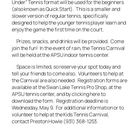
Under” Tennis format will be used for the beginners
(also known as Quick Start). This is a smaller and
slower version of regular tennis, specifically
designed to help the younger tennis player learn and
enjoy the game the first time on the court.
Prizes, snacks, and drinks will be provided. Come
join the fun! In the event of rain, the Tennis Carnival
will be held at the APSU indoor tennis center.
Space is limited, so reserve your spot today and
tell your friends to come also. Volunteers to help at
the Carnival are also needed. Registration forms are
available at the Swan Lake Tennis Pro Shop, at the
APSU tennis center, and by clicking here to
download the form. Registration deadline is
Wednesday, May 9. For additional information or to
volunteer to help at the Kids Tennis Carnival,
contact Preston Howle (931) 368-1253.