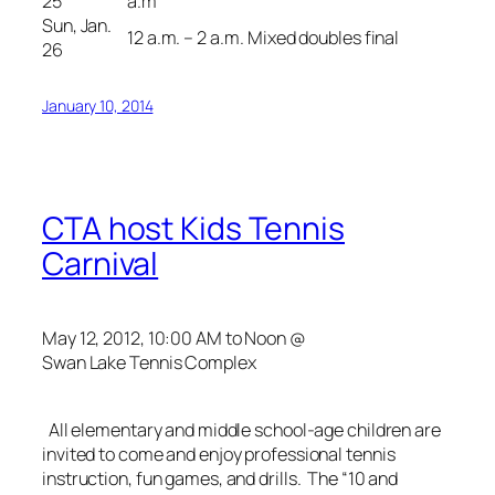
25
a.m
Sun, Jan.
12 a.m. – 2 a.m.
Mixed doubles final
26
January 10, 2014
CTA host Kids Tennis
Carnival
May 12, 2012, 10:00 AM to Noon @
Swan Lake Tennis Complex
All elementary and middle school-age children are
invited to come and enjoy professional tennis
instruction, fun games, and drills. The “10 and