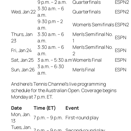
9 p.m. – 2 a.m.
Quarterfinals
ESPN2
3:30 a.m. – 6
Wed, Jan 22
Quarterfinals
ESPN2
a.m.
9:30 p.m – 2
Women’s Semifinals
ESPN2
a.m.
Thurs, Jan
3:30 a.m. – 6
Men’s Semifinal No.
ESPN
23
a.m.
1
3:30 a.m. – 6
Men’s Semifinal No.
Fri, Jan 24
ESPN
a.m.
2
Sat, Jan 25
3 a.m. – 5:30 a.m
Women’s Final
ESPN
3 a.m. – 6:30
Sun, Jan 26
Men’s Final
ESPN
a.m.
And here’s Tennis Channel’s live programming
schedule for the Australian Open. Coverage begins
Monday at 7 p.m. ET.
Date
Time (ET)
Event
Mon, Jan.
7 p.m. – 9 p.m.
First-round play
13
Tues, Jan.
7 p.m. – 9 p.m.
Second-round play