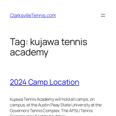
Skip
to
ClarksvilleTennis.com
content
Tag:
kujawa tennis
academy
2024 Camp Location
Kujawa Tennis Academy will hold all camps, on
campus, at the Austin Peay State University at the
Governors Tennis Complex. The APSU Tennis