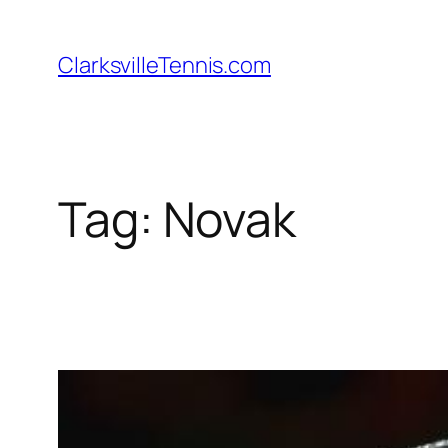
Skip
to
ClarksvilleTennis.com
content
Tag:
Novak