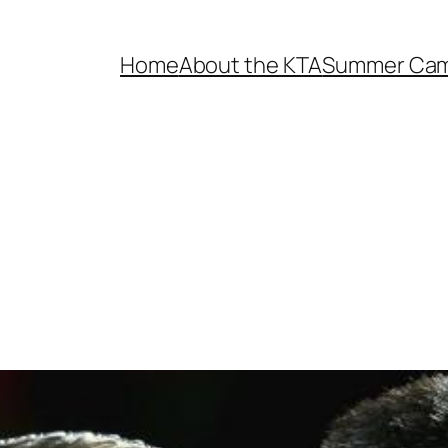
Home
About the KTA
Summer Ca