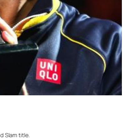
 Slam title.