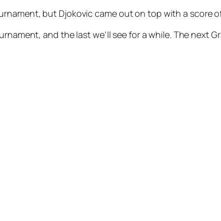
nament, but Djokovic came out on top with a score of 6
urnament, and the last we’ll see for a while. The next G