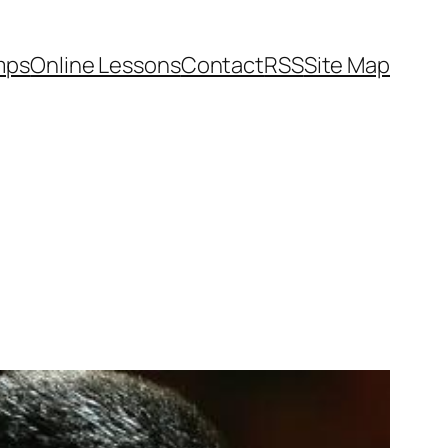
mps
Online Lessons
Contact
RSS
Site Map