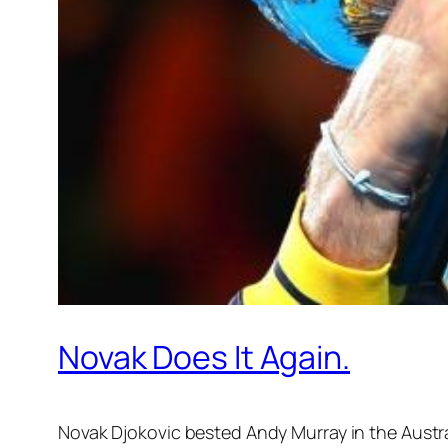
Novak Does It Again.
Novak Djokovic bested Andy Murray in the Austral