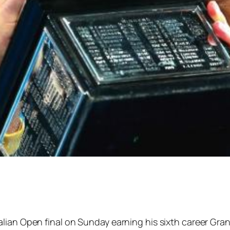
ian Open final on Sunday earning his sixth career Grand