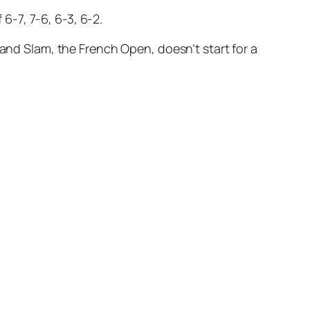
-7, 7-6, 6-3, 6-2.
rand Slam, the French Open, doesn’t start for a