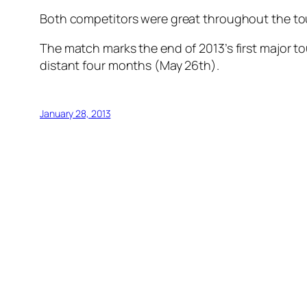
Both competitors were great throughout the tour
The match marks the end of 2013’s first major to
distant four months (May 26th).
January 28, 2013