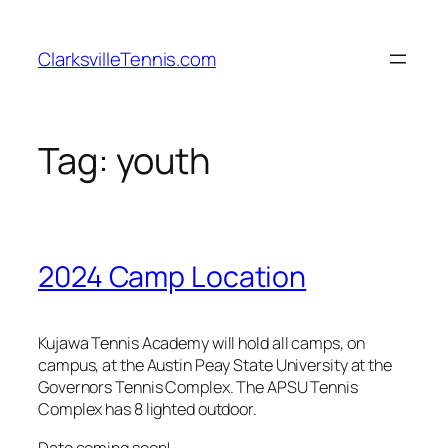
Skip
to
ClarksvilleTennis.com
content
Tag:
youth
2024 Camp Location
Kujawa Tennis Academy will hold all camps, on
campus, at the Austin Peay State University at the
Governors Tennis Complex. The APSU Tennis
Complex has 8 lighted outdoor.
Date coming soon!