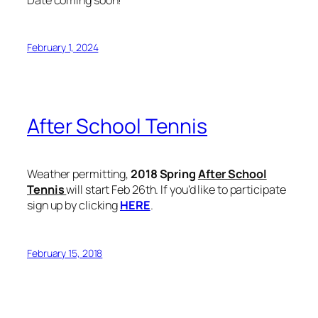
February 1, 2024
After School Tennis
Weather permitting,
2018 Spring
After School
Tennis
will start Feb 26th. If you’d like to participate
sign up by clicking
HERE
.
February 15, 2018