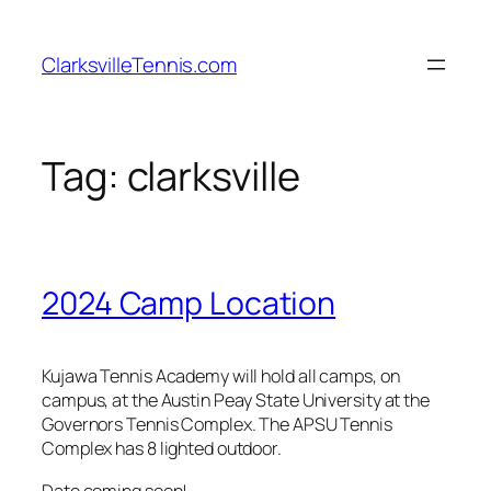
Skip
to
ClarksvilleTennis.com
content
Tag:
clarksville
2024 Camp Location
Kujawa Tennis Academy will hold all camps, on
campus, at the Austin Peay State University at the
Governors Tennis Complex. The APSU Tennis
Complex has 8 lighted outdoor.
Date coming soon!