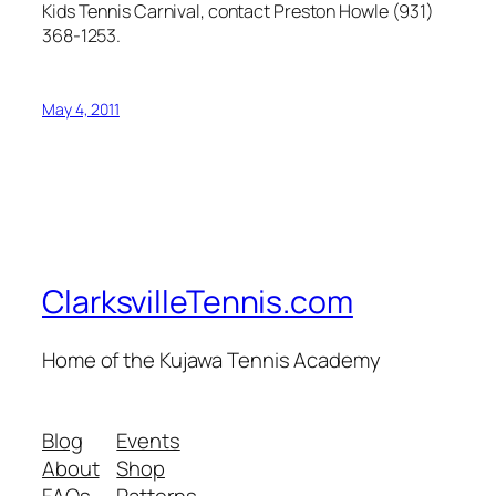
Kids Tennis Carnival, contact Preston Howle (931)
368-1253.
May 4, 2011
ClarksvilleTennis.com
Home of the Kujawa Tennis Academy
Blog
Events
About
Shop