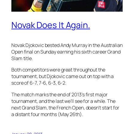
Novak Does It Again.
Novak Djokovic bested Andy Murray in the Australian
Open final on Sunday earning his sixth career Grand
Slam title.
Both competitors were great throughout the
tournament, but Djokovic came out on top with a
score of 6-7, 7-6, 6-3, 6-2.
The match marks the end of 2013’s first major
tournament, and the last we’ll see for a while. The
next Grand Slam, the French Open, doesn’t start for
a distant four months (May 26th).