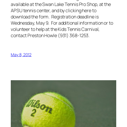
available at the Swan Lake Tennis Pro Shop, at the
APSU tennis center, and by clicking here to
download the form. Registration deadline is
Wednesday, May 9. For additional information or to
volunteer to help at the Kids Tennis Carnival,
contact Preston Howle (931) 368-1253.
May 8, 2012