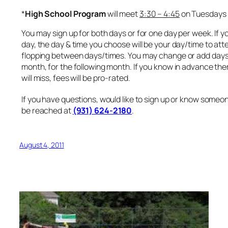
*
High School Program
will meet
3:30 – 4:45
on Tuesdays
You may sign up for both days or for one day per week. If y
day, the day & time you choose will be your day/time to atte
flopping between days/times. You may change or add days 
month, for the following month. If you know in advance the
will miss, fees will be pro-rated.
If you have questions, would like to sign up or know someon
be reached at
(931) 624-2180
.
August 4, 2011