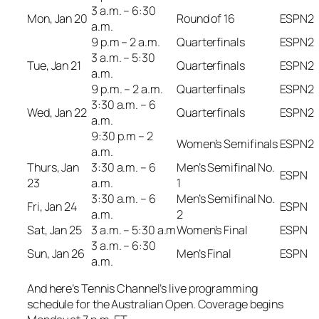
3 a.m. – 6:30
Mon, Jan 20
Round of 16
ESPN2
a.m.
9 p.m – 2 a.m.
Quarterfinals
ESPN2
3 a.m. – 5:30
Tue, Jan 21
Quarterfinals
ESPN2
a.m.
9 p.m. – 2 a.m.
Quarterfinals
ESPN2
3:30 a.m. – 6
Wed, Jan 22
Quarterfinals
ESPN2
a.m.
9:30 p.m – 2
Women’s Semifinals
ESPN2
a.m.
Thurs, Jan
3:30 a.m. – 6
Men’s Semifinal No.
ESPN
23
a.m.
1
3:30 a.m. – 6
Men’s Semifinal No.
Fri, Jan 24
ESPN
a.m.
2
Sat, Jan 25
3 a.m. – 5:30 a.m
Women’s Final
ESPN
3 a.m. – 6:30
Sun, Jan 26
Men’s Final
ESPN
a.m.
And here’s Tennis Channel’s live programming
schedule for the Australian Open. Coverage begins