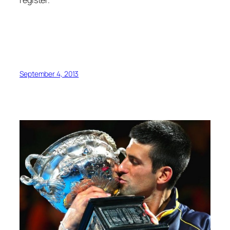
register.
September 4, 2013