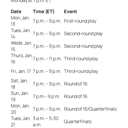
Monday at 7 p.m. ET.
Date
Time (ET)
Event
Mon, Jan.
7 p.m. – 9 p.m.
First-round play
13
Tues, Jan.
7 p.m. – 9 p.m.
Second-round play
14
Weds, Jan.
7 p.m. – 9 p.m.
Second-round play
15
Thurs, Jan.
7 p.m. – 11 p.m.
Third-round play
16
Fri, Jan. 17
7 p.m. – 9 p.m.
Third-round play
Sat, Jan.
7 p.m. – 9 p.m.
Round of 16
18
Sun, Jan.
7 p.m – 9 p.m.
Round of 16
19
Mon, Jan.
7 p.m. – 9 p.m.
Round of 16/Quarterfinals
20
Tues, Jan.
3 a.m. – 5:30
Quarterfinals
21
a.m.