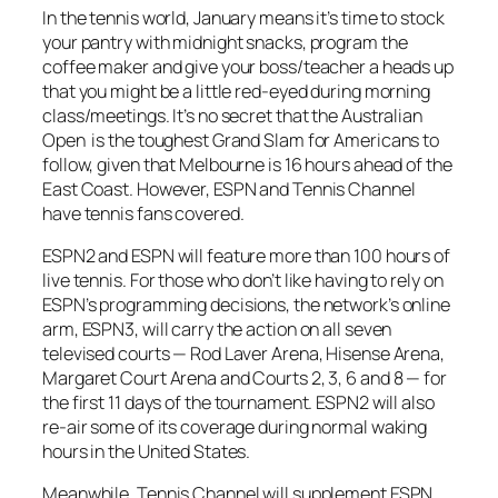
In the tennis world, January means it’s time to stock
your pantry with midnight snacks, program the
coffee maker and give your boss/teacher a heads up
that you might be a little red-eyed during morning
class/meetings. It’s no secret that the Australian
Open is the toughest Grand Slam for Americans to
follow, given that Melbourne is 16 hours ahead of the
East Coast. However, ESPN and Tennis Channel
have tennis fans covered.
ESPN2 and ESPN will feature more than 100 hours of
live tennis. For those who don’t like having to rely on
ESPN’s programming decisions, the network’s online
arm, ESPN3, will carry the action on all seven
televised courts — Rod Laver Arena, Hisense Arena,
Margaret Court Arena and Courts 2, 3, 6 and 8 — for
the first 11 days of the tournament. ESPN2 will also
re-air some of its coverage during normal waking
hours in the United States.
Meanwhile, Tennis Channel will supplement ESPN