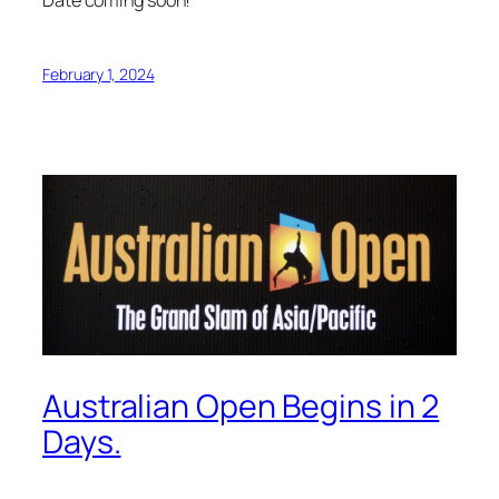
February 1, 2024
Australian Open Begins in 2
Days.