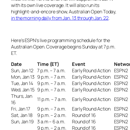
with its own live coverage. It will also run its
highlight-and-encore show,
Australian Open Today
,
in the morning daily from Jan. 13 through Jan. 22
.
Here’s ESPN’s live programming schedule for the
Australian Open. Coverage begins Sunday at 7 p.m.
ET.
Date
Time (ET)
Event
Netwo
Sun, Jan 12
7 p.m. – 7 a.m.
Early Round Action
ESPN2
Mon, Jan 13
9 p.m. – 7 a.m.
Early Round Action
ESPN2
Tue, Jan 14
9 p.m. – 7 a.m.
Early Round Action
ESPN2
Wed, Jan 15
9 p.m. – 7 a.m.
Early Round Action
ESPN2
Thurs, Jan
11 p.m. – 7 a.m.
Early Round Action
ESPN2
16
Fri, Jan 17
9 p.m. – 7 a.m.
Early Round Action
ESPN2
Sat, Jan 18
9 p.m. – 2 a.m.
Round of 16
ESPN2
Sun, Jan 19
3 a.m – 6 a.m.
Round of 16
ESPN2
9 p.m. – 2 a.m.
Round of 16
ESPN2