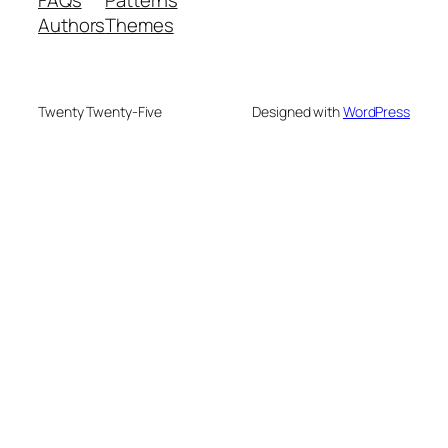
FAQs
Patterns
Authors
Themes
Twenty Twenty-Five
Designed with
WordPress