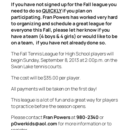
If you have not signed up for the Fall league you
need to do so
QUICKLY
if you plan on
participating. Fran Powers has worked very hard
to organizing and schedule a great league for
everyone this Fall, please let her know if you
have a team (4 boys & 4 girls) or would like to be
on a team, if you have not already done so.
The Fall Tennis League for High School players will
begin Sunday, September 8, 2013 at 2:00p.m. on the
Swan Lake tennis courts.
The cost will be $35.00 per player.
All payments will be taken on the first day!
This league is a lot of fun and a great way for players
to practice before the season opens.
Please contact
Fran Powers
at
980-2340
or
p0werkids@aol.com
for more information or to