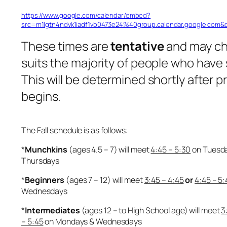
https://www.google.com/calendar/embed?
src=m1lgtn4ndvk1iadf1vb0473e24%40group.calendar.google.com&
These times are
tentative
and may c
suits the majority of people who have
This will be determined shortly after 
begins.
The Fall schedule is as follows:
*
Munchkins
(ages 4.5 – 7) will meet
4:45 – 5:30
on Tuesd
Thursdays
*
Beginners
(ages 7 – 12) will meet
3:45 – 4:45
or
4:45 – 5:
Wednesdays
*
Intermediates
(ages 12 – to High School age) will meet
3
– 5:45
on Mondays & Wednesdays