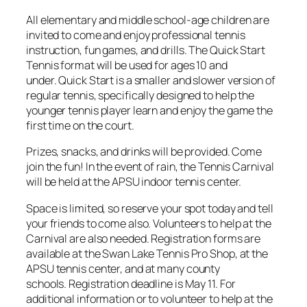
All elementary and middle school-age children are
invited to come and enjoy professional tennis
instruction, fun games, and drills. The Quick Start
Tennis format will be used for ages 10 and
under. Quick Start is a smaller and slower version of
regular tennis, specifically designed to help the
younger tennis player learn and enjoy the game the
first time on the court.
Prizes, snacks, and drinks will be provided. Come
join the fun! In the event of rain, the Tennis Carnival
will be held at the APSU indoor tennis center.
Space is limited, so reserve your spot today and tell
your friends to come also. Volunteers to help at the
Carnival are also needed. Registration forms are
available at the Swan Lake Tennis Pro Shop, at the
APSU tennis center, and at many county
schools. Registration deadline is May 11. For
additional information or to volunteer to help at the