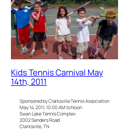
Kids Tennis Carnival May
14th, 2011
Sponsored by Clarksville Tennis Association
May 14, 2011, 10:00 AM to Noon
Swan Lake Tennis Complex
2002 Sanders Road
Clarksville, TN