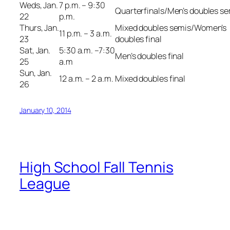
Weds, Jan.
7 p.m. – 9:30
Quarterfinals/Men’s doubles s
22
p.m.
Thurs, Jan.
Mixed doubles semis/Women’s
11 p.m. – 3 a.m.
23
doubles final
Sat, Jan.
5:30 a.m. –7:30
Men’s doubles final
25
a.m
Sun, Jan.
12 a.m. – 2 a.m.
Mixed doubles final
26
January 10, 2014
High School Fall Tennis
League