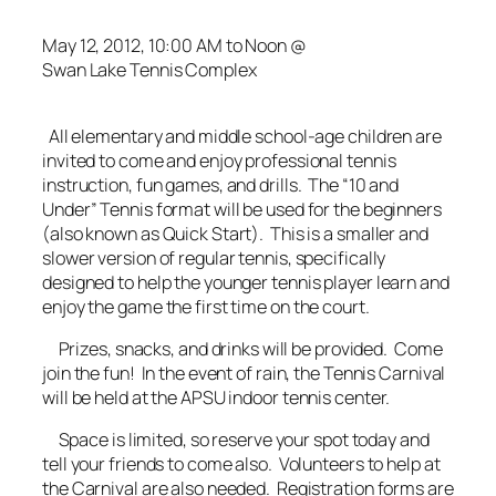
May 12, 2012, 10:00 AM to Noon @
Swan Lake Tennis Complex
All elementary and middle school-age children are
invited to come and enjoy professional tennis
instruction, fun games, and drills. The “10 and
Under” Tennis format will be used for the beginners
(also known as Quick Start). This is a smaller and
slower version of regular tennis, specifically
designed to help the younger tennis player learn and
enjoy the game the first time on the court.
Prizes, snacks, and drinks will be provided. Come
join the fun! In the event of rain, the Tennis Carnival
will be held at the APSU indoor tennis center.
Space is limited, so reserve your spot today and
tell your friends to come also. Volunteers to help at
the Carnival are also needed. Registration forms are