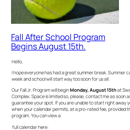
Fall After School Program
Begins August 15th.
Hello,
I hope everyone has had a great summer break. Summer c
week and school will start way too soon for us all.
Our Fall Jr. Program will begin
Monday, August 15th
at Swa
Complex. Space is limited so, please, contact me as soon a
guarantee your spot. If you are unable to start right away 
when your calendar permits, at a pro-rated fee, provided th
program. You can view a
full calendar here: