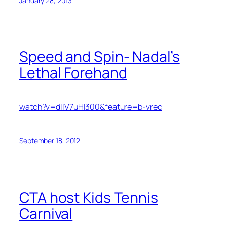
January 28, 2013
Speed and Spin- Nadal’s
Lethal Forehand
watch?v=dlIV7uHI300&feature=b-vrec
September 18, 2012
CTA host Kids Tennis
Carnival