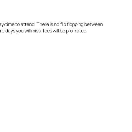
ay/time to attend. There is no flip flopping between
 days you will miss, fees will be pro-rated.