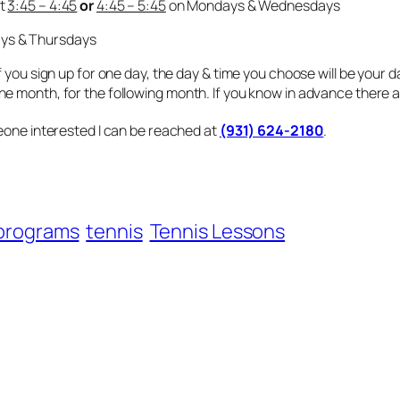
et
3:45 – 4:45
or
4:45 – 5:45
on Mondays & Wednesdays
ys & Thursdays
 you sign up for one day, the day & time you choose will be your d
 month, for the following month. If you know in advance there are
meone interested I can be reached at
(931) 624-2180
.
programs
tennis
Tennis Lessons