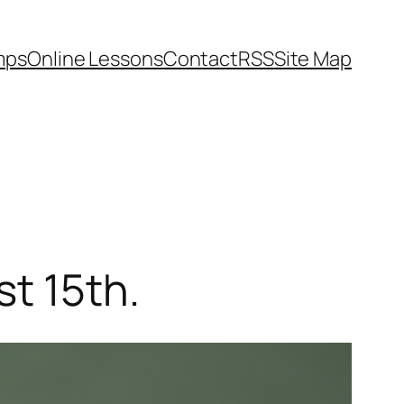
mps
Online Lessons
Contact
RSS
Site Map
st 15th.