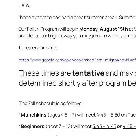
Hello,
I hope everyone has had a great summer break. Summer c
Our Fall Jr. Program will begin
Monday, August 15th
at 
unable to start right away you may jump in when your cal
full calendar here:
https://www.google.com/calendar/embed?src=m1lgtn4ndvk1ia
These times are
tentative
and may 
determined shortly after program be
The Fall schedule is as follows:
*
Munchkins
(ages 4.5 – 7) will meet
4:45 – 5:30
on Tue
*
Beginners
(ages 7 – 12) will meet
3:45 – 4:45
or
4:45 –