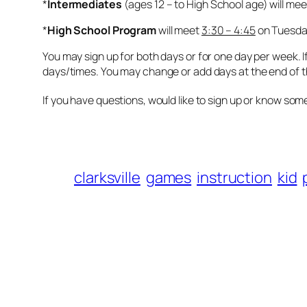
*
Intermediates
(ages 12 – to High School age) will me
*
High School Program
will meet
3:30 – 4:45
on Tuesda
You may sign up for both days or for one day per week. If
days/times. You may change or add days at the end of the
If you have questions, would like to sign up or know so
clarksville
games
instruction
kid