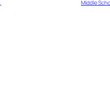
.
Middle Scho