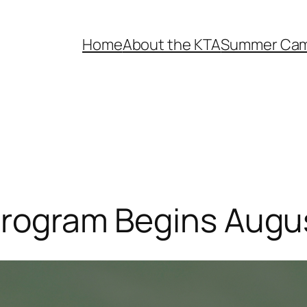
Home
About the KTA
Summer Ca
 Program Begins Augu