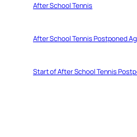
After School Tennis
After School Tennis Postponed Ag
Start of After School Tennis Post