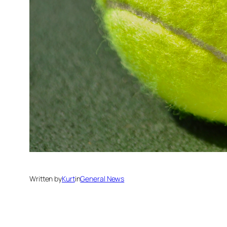
Written by
Kurt
in
General News