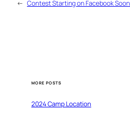
←
Contest Starting on Facebook Soon
MORE POSTS
2024 Camp Location