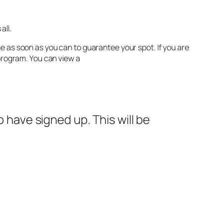
all.
e as soon as you can to guarantee your spot. If you are
 program. You can view a
ho have signed up. This will be