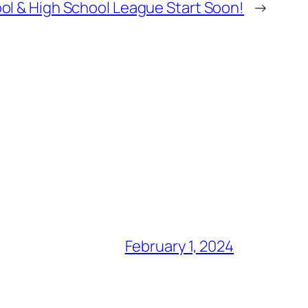
ol & High School League Start Soon!
→
February 1, 2024