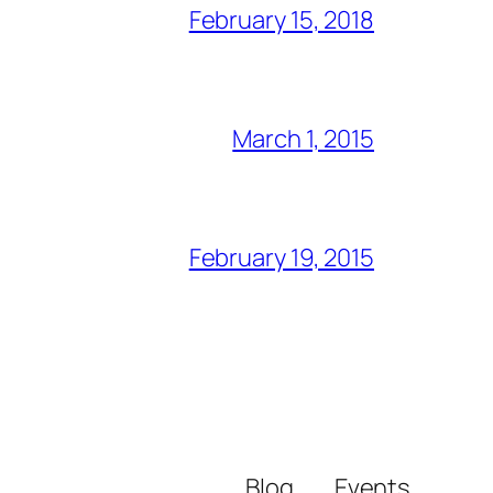
February 15, 2018
March 1, 2015
February 19, 2015
Blog
Events