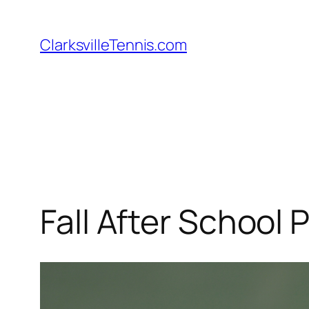
Skip
to
ClarksvilleTennis.com
content
Fall After School