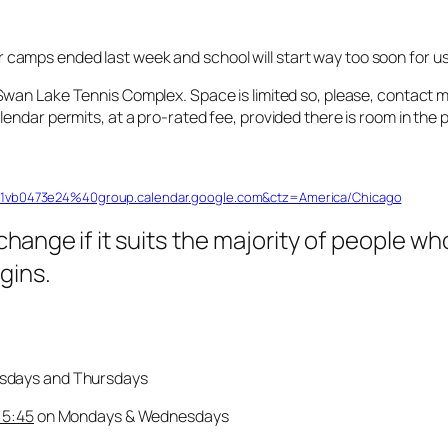
amps ended last week and school will start way too soon for us 
Swan Lake Tennis Complex. Space is limited so, please, contact m
endar permits, at a pro-rated fee, provided there is room in the
df1vb0473e24%40group.calendar.google.com&ctz=America/Chicago
change
if it suits the majority of people w
gins.
sdays and Thursdays
 5:45
on Mondays & Wednesdays