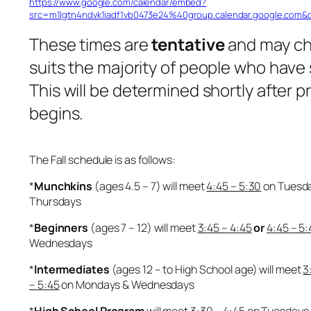
https://www.google.com/calendar/embed?
src=m1lgtn4ndvk1iadf1vb0473e24%40group.calendar.google.com&
These times are
tentative
and may c
suits the majority of people who have
This will be determined shortly after 
begins.
The Fall schedule is as follows:
*
Munchkins
(ages 4.5 – 7) will meet
4:45 – 5:30
on Tuesd
Thursdays
*
Beginners
(ages 7 – 12) will meet
3:45 – 4:45
or
4:45 – 5:
Wednesdays
*
Intermediates
(ages 12 – to High School age) will meet
3
– 5:45
on Mondays & Wednesdays
*
High School Program
will meet
3:30 – 4:45
on Tuesdays