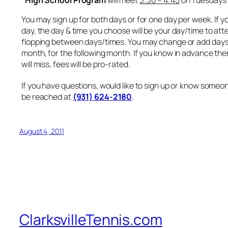
You may sign up for both days or for one day per week. If y
day, the day & time you choose will be your day/time to atte
flopping between days/times. You may change or add days 
month, for the following month. If you know in advance the
will miss, fees will be pro-rated.
If you have questions, would like to sign up or know someon
be reached at
(931) 624-2180
.
August 4, 2011
ClarksvilleTennis.com