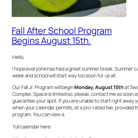
Fall After School Program
Begins August 15th.
Hello,
I hope everyone has had a great summer break. Summer c
week and school will start way too soon for us all.
Our Fall Jr. Program will begin
Monday, August 15th
at Swa
Complex. Space is limited so, please, contact me as soon a
guarantee your spot. If you are unable to start right away 
when your calendar permits, at a pro-rated fee, provided th
program. You can view a
full calendar here: