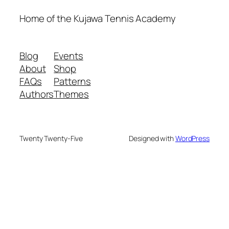
Home of the Kujawa Tennis Academy
Blog
Events
About
Shop
FAQs
Patterns
Authors
Themes
Twenty Twenty-Five
Designed with
WordPress