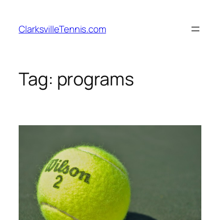
Skip
to
ClarksvilleTennis.com
content
Tag:
programs