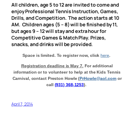
All children, age 5 to 12 are invited to come and
enjoy Professional Tennis Instruction, Games,
Drills, and Competition. The action starts at
10
AM
. Children ages (5 – 8) will be finished by 11,
but ages 9 – 12 will stay and extra hour for
Competitive Games & Match Play.
Prizes,
snacks, and drinks will be provided.
Space is limited. To register now, click
here
.
Registration deadline is
May 7
.
For additional
information or to volunteer to help at the Kids Tennis
Carnival, contact Preston Howle (
PrHowle@aol.com
or
call
(931) 368-1253
).
April 7, 2014