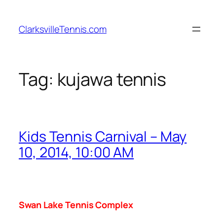
Skip
to
ClarksvilleTennis.com
content
Tag:
kujawa tennis
Kids Tennis Carnival – May
10, 2014, 10:00 AM
Swan
Lake
Tennis Complex